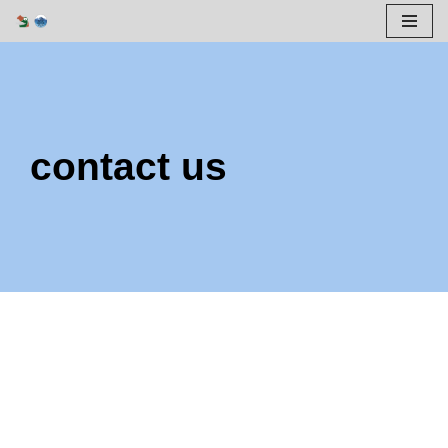
Skip
to
content
contact us