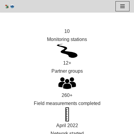
Skip
to
10
content
Monitoring stations
12+
Partner groups
260+
Field measurements completed
April 2022
Network started