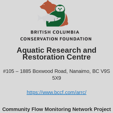
Aquatic Research and
Restoration Centre
#105 – 1885 Boxwood Road, Nanaimo, BC V9S
5X9
https://www.bccf.com/arrc/
Community Flow Monitoring Network Project