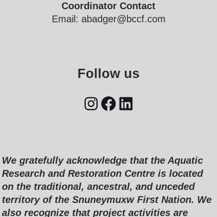
Coordinator Contact
Email: abadger@bccf.com
Follow us
We gratefully acknowledge that the Aquatic
Research and Restoration Centre is located
on the traditional, ancestral, and unceded
territory of the Snuneymuxw First Nation. We
also recognize that project activities are