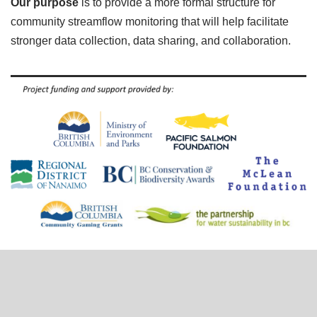
Our purpose
is to provide a more formal structure for
community streamflow monitoring that will help facilitate
stronger data collection, data sharing, and collaboration.