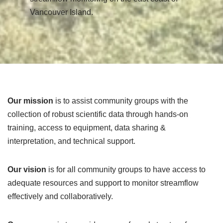
Vancouver Island.
Our mission
is to assist community groups with the
collection of robust scientific data through hands-on
training, access to equipment, data sharing &
interpretation, and technical support.
Our vision
is for all community groups to have access to
adequate resources and support to monitor streamflow
effectively and collaboratively.