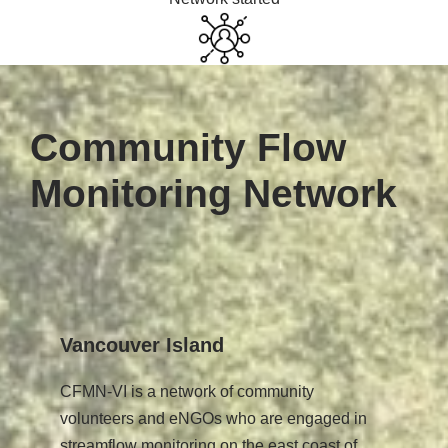
Community Flow
Monitoring Network
Vancouver Island
CFMN-VI is a network of community
volunteers and eNGOs who are engaged in
streamflow monitoring on the east coast of