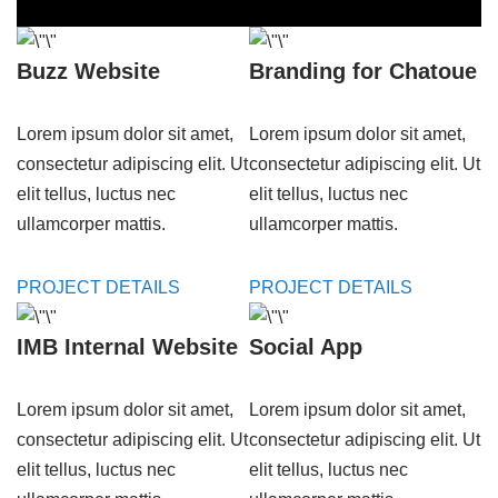
Buzz Website
Branding for Chatoue
Lorem ipsum dolor sit amet,
Lorem ipsum dolor sit amet,
consectetur adipiscing elit. Ut
consectetur adipiscing elit. Ut
elit tellus, luctus nec
elit tellus, luctus nec
ullamcorper mattis.
ullamcorper mattis.
PROJECT DETAILS
PROJECT DETAILS
IMB Internal Website
Social App
Lorem ipsum dolor sit amet,
Lorem ipsum dolor sit amet,
consectetur adipiscing elit. Ut
consectetur adipiscing elit. Ut
elit tellus, luctus nec
elit tellus, luctus nec